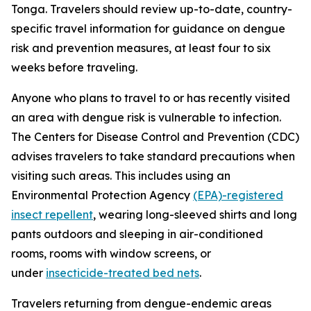
Tonga. Travelers should review up-to-date, country-
specific travel information for guidance on dengue
risk and prevention measures, at least four to six
weeks before traveling.
Anyone who plans to travel to or has recently visited
an area with dengue risk is vulnerable to infection.
The Centers for Disease Control and Prevention (CDC)
advises travelers to take standard precautions when
visiting such areas. This includes using an
Environmental Protection Agency
(EPA)-registered
insect repellent
, wearing long-sleeved shirts and long
pants outdoors and sleeping in air-conditioned
rooms, rooms with window screens, or
under
insecticide-treated bed nets
.
Travelers returning from dengue-endemic areas