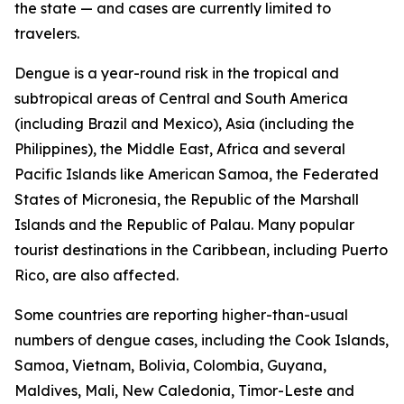
the state — and cases are currently limited to
travelers.
Dengue is a year-round risk in the tropical and
subtropical areas of Central and South America
(including Brazil and Mexico), Asia (including the
Philippines), the Middle East, Africa and several
Pacific Islands like American Samoa, the Federated
States of Micronesia, the Republic of the Marshall
Islands and the Republic of Palau. Many popular
tourist destinations in the Caribbean, including Puerto
Rico, are also affected.
Some countries are reporting higher-than-usual
numbers of dengue cases, including the Cook Islands,
Samoa, Vietnam, Bolivia, Colombia, Guyana,
Maldives, Mali, New Caledonia, Timor-Leste and