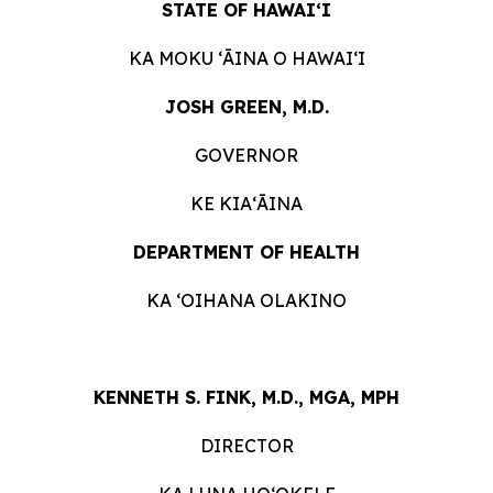
STATE OF HAWAIʻI
KA MOKU ʻĀINA O HAWAIʻI
JOSH GREEN, M.D.
GOVERNOR
KE KIAʻĀINA
DEPARTMENT OF HEALTH
KA ʻOIHANA OLAKINO
KENNETH S. FINK, M.D., MGA, MPH
DIRECTOR