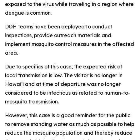
exposed to the virus while traveling in a region where
dengue is common.
DOH teams have been deployed to conduct
inspections, provide outreach materials and
implement mosquito control measures in the affected
area.
Due to specifics of this case, the expected risk of
local transmission is low. The visitor is no longer in
Hawaiʻi and at time of departure was no longer
considered to be infectious as related to human-to-
mosquito transmission.
However, this case is a good reminder for the public
to remove standing water as much as possible to help
reduce the mosquito population and thereby reduce