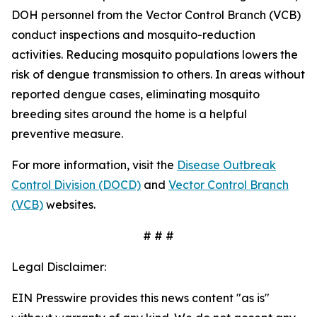
DOH personnel from the Vector Control Branch (VCB)
conduct inspections and mosquito-reduction
activities. Reducing mosquito populations lowers the
risk of dengue transmission to others. In areas without
reported dengue cases, eliminating mosquito
breeding sites around the home is a helpful
preventive measure.
For more information, visit the
Disease Outbreak
Control Division (DOCD)
and
Vector Control Branch
(VCB)
websites.
# # #
Legal Disclaimer:
EIN Presswire provides this news content "as is"