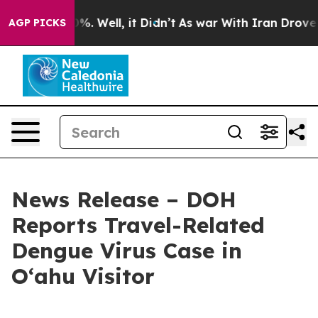
nd 40%. Well, it Didn’t
As war With Iran Drove oil P
AGP PICKS
News Release – DOH
Reports Travel-Related
Dengue Virus Case in
Oʻahu Visitor