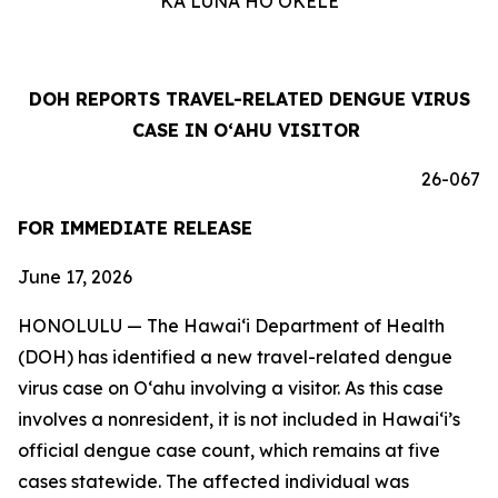
KA LUNA HOʻOKELE
DOH REPORTS TRAVEL-RELATED DENGUE VIRUS
CASE IN OʻAHU VISITOR
26-067
FOR IMMEDIATE RELEASE
June 17, 2026
HONOLULU — The Hawai‘i Department of Health
(DOH) has identified a new travel-related dengue
virus case on Oʻahu involving a visitor. As this case
involves a nonresident, it is not included in Hawaiʻi’s
official dengue case count, which remains at five
cases statewide. The affected individual was