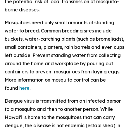
the potential risk of local transmission of mosquito-
borne diseases.
Mosquitoes need only small amounts of standing
water to breed. Common breeding sites include
buckets, water-catching plants (such as bromeliads),
small containers, planters, rain barrels and even cups
left outside. Prevent standing water from collecting
around the home and workplace by pouring out
containers to prevent mosquitoes from laying eggs.
More information on mosquito control can be
found
here
.
Dengue virus is transmitted from an infected person
to a mosquito and then to another person. While
Hawai‘i is home to the mosquitoes that can carry
dengue, the disease is not endemic (established) in