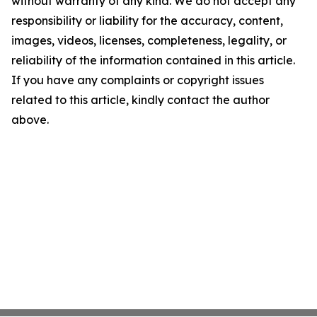
without warranty of any kind. We do not accept any
responsibility or liability for the accuracy, content,
images, videos, licenses, completeness, legality, or
reliability of the information contained in this article.
If you have any complaints or copyright issues
related to this article, kindly contact the author
above.