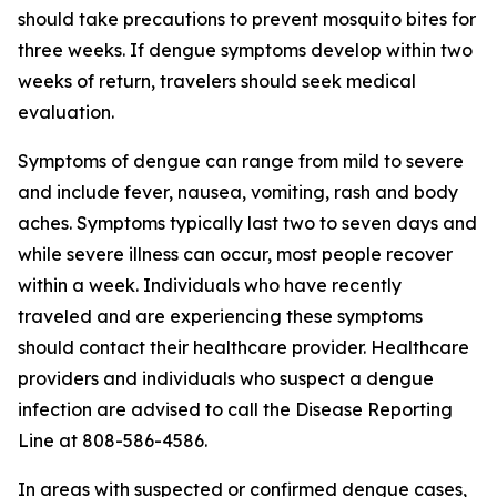
should take precautions to prevent mosquito bites for
three weeks. If dengue symptoms develop within two
weeks of return, travelers should seek medical
evaluation.
Symptoms of dengue can range from mild to severe
and include fever, nausea, vomiting, rash and body
aches. Symptoms typically last two to seven days and
while severe illness can occur, most people recover
within a week. Individuals who have recently
traveled and are experiencing these symptoms
should contact their healthcare provider. Healthcare
providers and individuals who suspect a dengue
infection are advised to call the Disease Reporting
Line at 808-586-4586.
In areas with suspected or confirmed dengue cases,