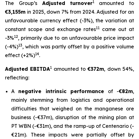
1
The Group’s
Adjusted turnover
amounted to
€3,155m
in 2025, down 7% from 2024. Adjusted for an
unfavourable currency effect (-3%), the variation at
11
constant scope and exchange rates
came out at
12
-3%
, primarily due to an unfavourable price impact
13
(-4%)
, which was partly offset by a positive volume
14
effect (+2%)
.
1
Adjusted EBITDA
amounted to
€
372m
, down 54%,
reflecting:
A
negative intrinsic performance
of -
€82m
,
mainly stemming from logistics and operational
difficulties that weighed on the manganese ore
business (-€37m), disruption of the mining plan at
PT WBN (-€31m), and the ramp-up of Centenario (-
€21m). These impacts were partially offset by