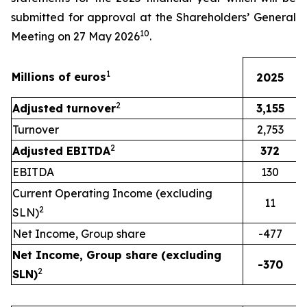
submitted for approval at the Shareholders’ General
10
Meeting on 27 May 2026
.
1
Millions of euros
2025
2
Adjusted turnover
3,155
Turnover
2,753
2
Adjusted EBITDA
372
EBITDA
130
Current Operating Income (excluding
11
2
SLN)
Net Income, Group share
-477
Net Income, Group share (excluding
-370
2
SLN)