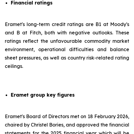
Financial ratings
Eramet's long-term credit ratings are B1 at Moody's
and B at Fitch, both with negative outlooks. These
ratings reflect the unfavourable commodity market
environment, operational difficulties and balance
sheet pressures, as well as country risk-related rating
ceilings.
Eramet group key figures
Eramet's Board of Directors met on 18 February 2026,
chaired by Christel Bories, and approved the financial
statements for the 2025 financial year which will be