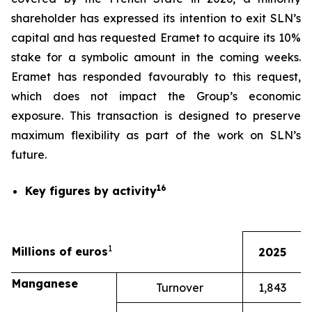
shareholder has expressed its intention to exit SLN’s
capital and has requested Eramet to acquire its 10%
stake for a symbolic amount in the coming weeks.
Eramet has responded favourably to this request,
which does not impact the Group’s economic
exposure. This transaction is designed to preserve
maximum flexibility as part of the work on SLN’s
future.
16
Key figures by activity
1
Millions of euros
2025
Manganese
Turnover
1,843