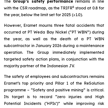
The
Group’s safety performance
remains in line
6
with the CSR roadmap, as the TRIFR
stood at 0.8 for
the year, below the limit set for 2025 (<1.0).
However, Eramet mourns three fatal accidents that
occurred at PT Weda Bay Nickel (“PT WBN”) during
the year, as well as the death of a PT WBN
subcontractor in January 2026 during a maintenance
operation. The Group immediately implemented
targeted safety action plans, in conjunction with the
majority partner of the Indonesian JV.
The safety of employees and subcontractors remains
Eramet’s top priority and Pillar 1 of the ReSolution
programme – “Safety and positive mining” is critical.
Its target is to record “zero injuries and High
Potential Incidents (‘HPIs’)” while improving risk