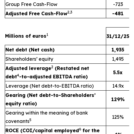
Group Free Cash-Flow
-723
2,3
Adjusted Free Cash-Flow
-481
1
Millions of euros
31/12/25
3
Net debt (Net cash)
1,935
Shareholders’ equity
1,495
2
Adjusted leverage
(Restated net
5.5x
4
debt
-to-adjusted EBITDA ratio)
Leverage (Net debt-to-EBITDA ratio)
14.9x
Gearing (Net debt-to-Shareholders’
129%
equity ratio)
Gearing within the meaning of bank
125%
5
covenants
6
ROCE (COI/capital employed
for the