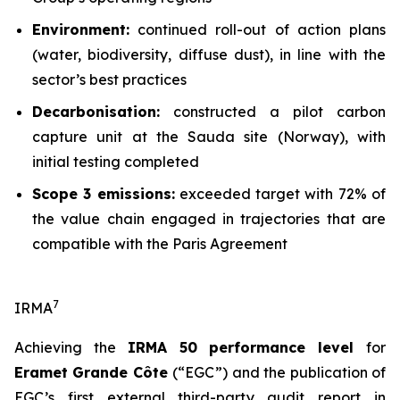
Environment:
continued roll-out of action plans
(water, biodiversity, diffuse dust), in line with the
sector’s best practices
Decarbonisation:
constructed a pilot carbon
capture unit at the Sauda site (Norway), with
initial testing completed
Scope 3 emissions:
exceeded target with 72% of
the value chain engaged in trajectories that are
compatible with the Paris Agreement
7
IRMA
Achieving the
IRMA 50 performance level
for
Eramet Grande Côte
(“EGC”) and the publication of
EGC’s first external third-party audit report in