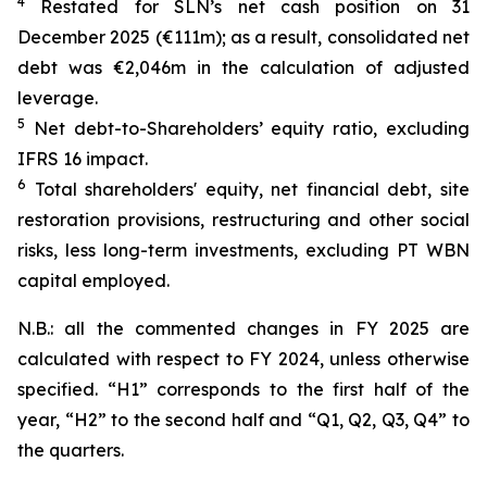
4
Restated for SLN’s net cash position on 31
December 2025 (€111m); as a result, consolidated net
debt was €2,046m in the calculation of adjusted
leverage.
5
Net debt-to-Shareholders’ equity ratio, excluding
IFRS 16 impact.
6
Total shareholders' equity, net financial debt, site
restoration provisions, restructuring and other social
risks, less long-term investments, excluding PT WBN
capital employed.
N.B.: all the commented changes in FY 2025 are
calculated with respect to FY 2024, unless otherwise
specified. “H1” corresponds to the first half of the
year, “H2” to the second half and “Q1, Q2, Q3, Q4” to
the quarters.