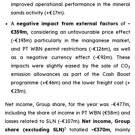
improved operational performance in the mineral
sands activity (+€17m).
A
negative impact from external factors
of
-
€359m,
considering an unfavourable price effect
(-€193m) particularly in the manganese market,
and PT WBN permit restrictions (-€126m), as well
as a negative currency effect (-€92m). These
impacts were slightly eased by the sale of CO
2
emission allowances as part of the Cash Boost
programme (+€46m) and the lower freight cost (+
€23m).
Net income, Group share, for the year was -€477m,
including the share of income in PT WBN (€58m) and
losses related to SLN (-€107m).
Net income, Group
1
share (excluding SLN)
totalled
-€370m
, mainly