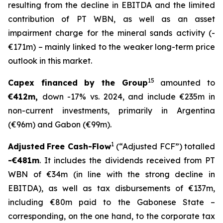
resulting from the decline in EBITDA and the limited
contribution of PT WBN, as well as an asset
impairment charge for the mineral sands activity (-
€171m) – mainly linked to the weaker long-term price
outlook in this market.
15
Capex financed by the Group
amounted to
€412m,
down -17% vs. 2024, and include €235m in
non-current investments, primarily in Argentina
(€96m) and Gabon (€99m).
1
Adjusted
Free Cash-Flow
(“Adjusted FCF”) totalled
-€481m
. It includes the dividends received from PT
WBN of €34m (in line with the strong decline in
EBITDA), as well as tax disbursements of €137m,
including €80m paid to the Gabonese State –
corresponding, on the one hand, to the corporate tax