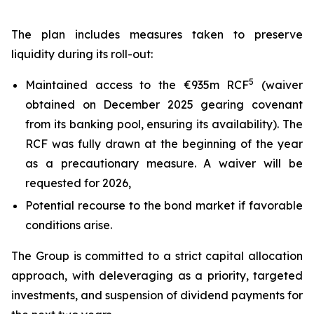
The plan includes measures taken to preserve
liquidity during its roll-out:
5
Maintained access to the €935m RCF
(waiver
obtained on December 2025 gearing covenant
from its banking pool, ensuring its availability). The
RCF was fully drawn at the beginning of the year
as a precautionary measure. A waiver will be
requested for 2026,
Potential recourse to the bond market if favorable
conditions arise.
The Group is committed to a strict capital allocation
approach, with deleveraging as a priority, targeted
investments, and suspension of dividend payments for