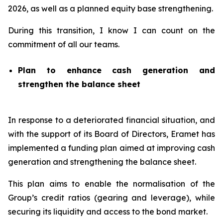
2026, as well as a planned equity base strengthening.
During this transition, I know I can count on the
commitment of all our teams.
Plan to enhance cash generation and
strengthen the balance sheet
In response to a deteriorated financial situation, and
with the support of its Board of Directors, Eramet has
implemented a funding plan aimed at improving cash
generation and strengthening the balance sheet.
This plan aims to enable the normalisation of the
Group’s credit ratios (gearing and leverage), while
securing its liquidity and access to the bond market.