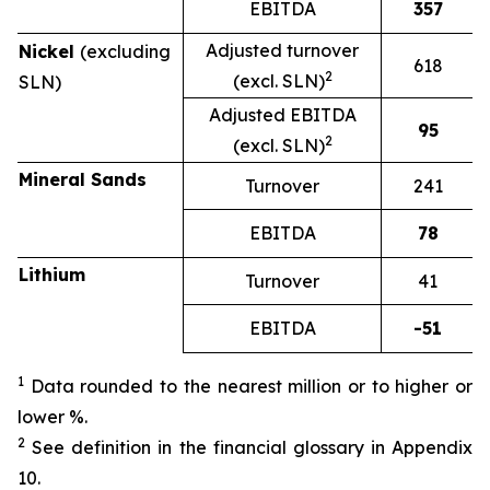
EBITDA
357
Adjusted turnover
Nickel
(excluding
618
2
(excl. SLN)
SLN)
Adjusted EBITDA
95
2
(excl. SLN)
Mineral Sands
Turnover
241
EBITDA
78
Lithium
Turnover
41
EBITDA
-51
1
Data rounded to the nearest million or to higher or
lower %.
2
See definition in the financial glossary in Appendix
10.