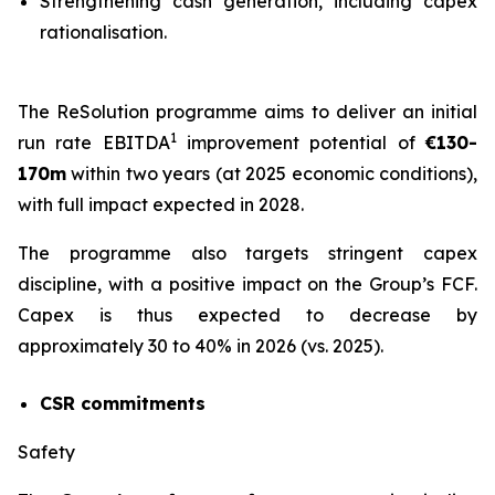
Strengthening cash generation, including capex
rationalisation.
The ReSolution programme aims to deliver an initial
1
run rate EBITDA
improvement potential of
€130-
170m
within two years (at 2025 economic conditions),
with full impact expected in 2028.
The programme also targets stringent capex
discipline, with a positive impact on the Group’s FCF.
Capex is thus expected to decrease by
approximately 30 to 40% in 2026 (vs. 2025).
CSR commitments
Safety