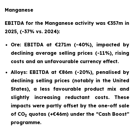
Manganese
EBITDA for the Manganese activity was €357m in
2025, (-37% vs. 2024):
Ore: EBITDA at €271m (-40%), impacted by
declining average selling prices (-11%), rising
costs and an unfavourable currency effect.
Alloys: EBITDA at €86m (-20%), penalised by
declining selling prices (notably in the United
States), a less favourable product mix and
slightly increasing reductant costs. These
impacts were partly offset by the one-off sale
of CO
quotas (+€46m) under the “
Cash Boost”
2
programme.