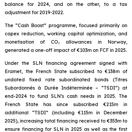
balance for 2024, and on the other, to a tax
adjustment for 2019-2022.
The “Cash Boost” programme, focused primarily on
capex reduction, working capital optimization, and
monetisation of CO₂ allowances in Norway,
generated a one-off impact of €103m on FCF in 2025.
Under the SLN financing agreement signed with
Eramet, the French State subscribed to €138m of
undated fixed rate subordinated bonds (Titres
Subordonnés à Durée Indéterminée – “TSDI”) at
end-2024 to fund SLN’s cash needs in 2025. The
French State has since subscribed €215m in
additional “TSDI” (including €115m in December
2025), increasing total financing received to €353m to
ensure financing for SLN in 2025 as well as the first