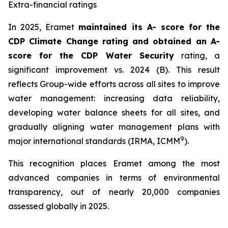
Extra-financial ratings
In 2025, Eramet
maintained its A- score for the
CDP Climate Change rating and obtained an A-
score for the CDP Water Security
rating, a
significant improvement vs. 2024 (B). This result
reflects Group-wide efforts across all sites to improve
water management: increasing data reliability,
developing water balance sheets for all sites, and
gradually aligning water management plans with
9
major international standards (IRMA, ICMM
).
This recognition places Eramet among the most
advanced companies in terms of environmental
transparency, out of nearly 20,000 companies
assessed globally in 2025.