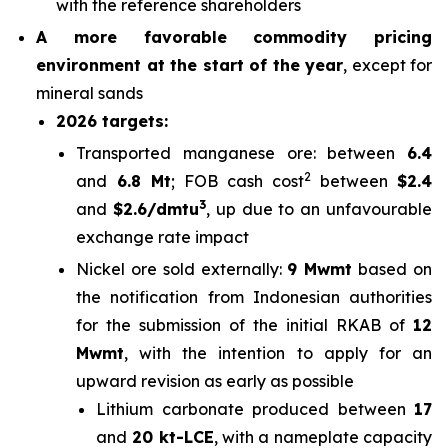
with the reference shareholders
A more favorable commodity pricing
environment at the start of the year
, except for
mineral sands
2026 targets:
Transported manganese ore: between
6.4
2
and
6.8 Mt
; FOB cash cost
between
$2.4
3
and
$2.6/
dmtu
, up due to an unfavourable
exchange rate impact
Nickel ore sold externally:
9 Mwmt
based on
the notification from Indonesian authorities
for the submission of the initial RKAB of
12
Mwmt
, with the intention to apply for an
upward revision as early as possible
Lithium carbonate produced between
17
and
20 kt-LCE
, with a nameplate capacity