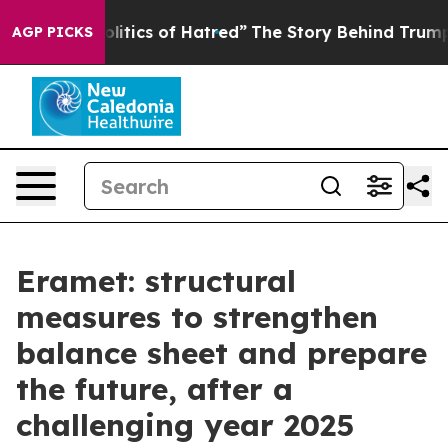
tics of Hatred”
The Story Behind Trump’s Terrible App
AGP PICKS
Eramet: structural
measures to strengthen
balance sheet and prepare
the future, after a
challenging year 2025