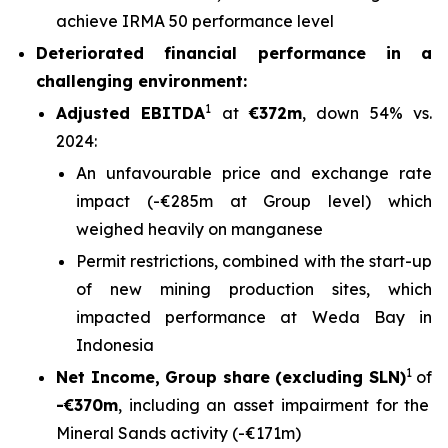
achieve IRMA 50 performance level
Deteriorated financial performance in a
challenging environment:
1
Adjusted EBITDA
at
€372m
, down 54% vs.
2024:
An unfavourable price and exchange rate
impact (-€285m at Group level) which
weighed heavily on manganese
Permit restrictions, combined with the start-up
of new mining production sites, which
impacted performance at Weda Bay in
Indonesia
1
Net Income, Group share (excluding SLN)
of
-€370m
, including an asset impairment for the
Mineral Sands activity (-€171m)