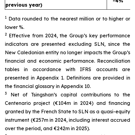
-4%
previous year)
1
Data rounded to the nearest million or to higher or
lower %.
2
Effective from 2024, the Group’s key performance
indicators are presented excluding SLN, since the
New Caledonian entity no longer impacts the Group’s
financial and economic performance. Reconciliation
tables in accordance with IFRS accounts are
presented in Appendix 1. Definitions are provided in
the financial glossary in Appendix 10.
3
Net of Tsingshan’s capital contributions to the
Centenario project (€104m in 2024) and financing
granted by the French State to SLN as a quasi-equity
instrument (€257m in 2024, including interest accrued
over the period, and €242m in 2025).