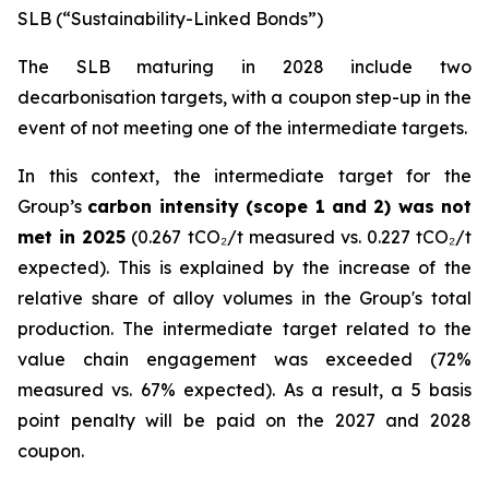
SLB (“Sustainability-Linked Bonds”)
The SLB maturing in 2028 include two
decarbonisation targets, with a coupon step-up in the
event of not meeting one of the intermediate targets.
In this context, the intermediate target for the
Group’s
carbon intensity (scope 1 and 2) was not
met in 2025
(0.267 tCO₂/t measured vs. 0.227 tCO₂/t
expected). This is explained by the increase of the
relative share of alloy volumes in the Group's total
production. The intermediate target related to the
value chain engagement was exceeded (72%
measured vs. 67% expected). As a result, a 5 basis
point penalty will be paid on the 2027 and 2028
coupon.