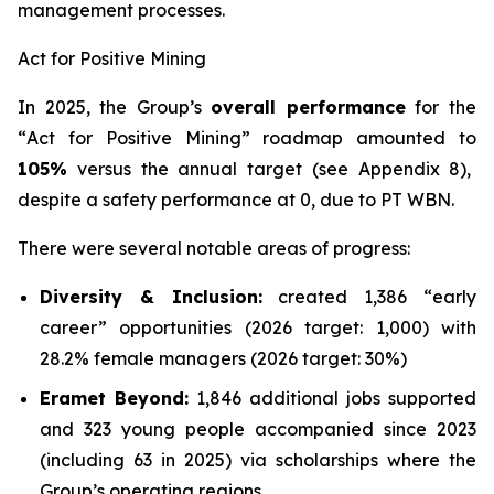
management processes.
Act for Positive Mining
In 2025, the Group’s
overall performance
for the
“
Act for Positive Mining
” roadmap amounted to
105%
versus the annual target (see Appendix 8),
despite a safety performance at 0, due to PT WBN.
There were several notable areas of progress:
Diversity & Inclusion:
created 1,386 “early
career” opportunities (2026 target: 1,000) with
28.2% female managers (2026 target: 30%)
Eramet Beyond:
1,846 additional jobs supported
and 323 young people accompanied since 2023
(including 63 in 2025) via scholarships where the
Group’s operating regions