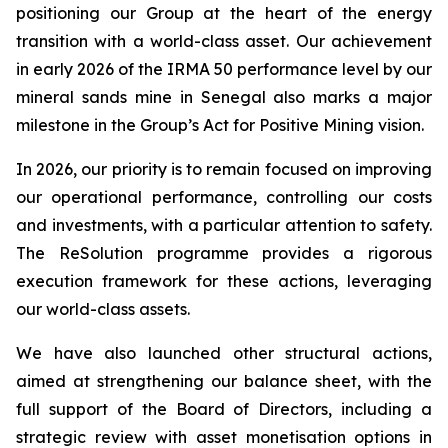
positioning our Group at the heart of the energy
transition with a world-class asset. Our achievement
in early 2026 of the IRMA 50 performance level by our
mineral sands mine in Senegal also marks a major
milestone in the Group’s Act for Positive Mining vision.
In 2026, our priority is to remain focused on improving
our operational performance, controlling our costs
and investments, with a particular attention to safety.
The ReSolution programme provides a rigorous
execution framework for these actions, leveraging
our world-class assets.
We have also launched other structural actions,
aimed at strengthening our balance sheet, with the
full support of the Board of Directors, including a
strategic review with asset monetisation options in