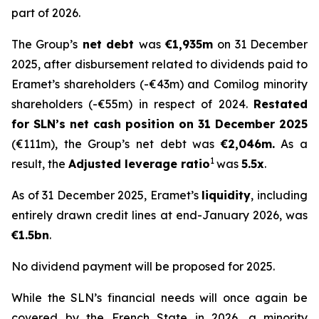
part of 2026.
The Group’s
net debt
was
€1,935m
on 31 December
2025, after disbursement related to dividends paid to
Eramet’s shareholders (-€43m) and Comilog minority
shareholders (-€55m) in respect of 2024.
Restated
for SLN’s net cash position on 31 December 2025
(€111m), the Group’s net debt was
€2,046m.
As a
1
result, the
Adjusted leverage ratio
was
5.5x
.
As of 31 December 2025, Eramet’s
liquidity
, including
entirely drawn credit lines at end-January 2026, was
€1.5bn
.
No dividend payment will be proposed for 2025.
While the SLN’s financial needs will once again be
covered by the French State in 2026, a minority