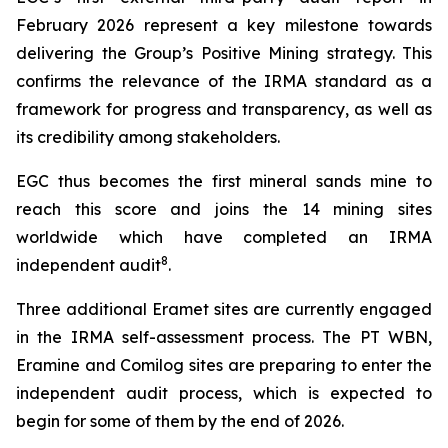
February 2026 represent a key milestone towards
delivering the Group’s Positive Mining strategy. This
confirms the relevance of the IRMA standard as a
framework for progress and transparency, as well as
its credibility among stakeholders.
EGC thus becomes the first mineral sands mine to
reach this score and joins the 14 mining sites
worldwide which have completed an IRMA
8
independent audit
.
Three additional Eramet sites are currently engaged
in the IRMA self-assessment process. The PT WBN,
Eramine and Comilog sites are preparing to enter the
independent audit process, which is expected to
begin for some of them by the end of 2026.