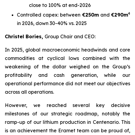
close to 100% at end-2026
4
Controlled capex: between
€250m
and
€290m
in 2026, down 30-40% vs. 2025
Christel Bories,
Group Chair and CEO:
In 2025, global macroeconomic headwinds and core
commodities at cyclical lows combined with the
weakening of the dollar weighed on the Group’s
profitability and cash generation, while our
operational performance did not meet our objectives
across all operations.
However, we reached several key decisive
milestones of our strategic roadmap, notably the
ramp-up of our lithium production in Centenario. This
is an achievement the Eramet team can be proud of,