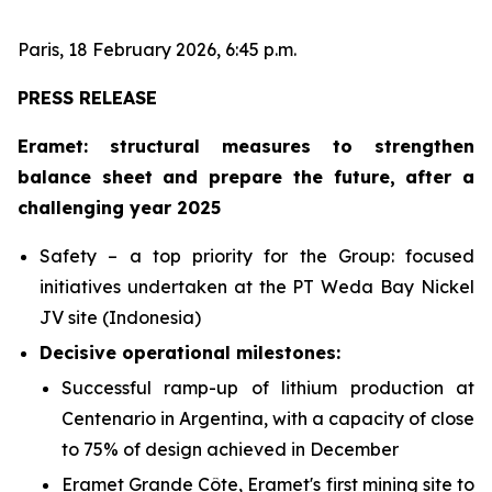
Paris, 18 February 2026, 6:45 p.m.
PRESS RELEASE
Eramet: structural measures to strengthen
balance sheet and prepare the future, after a
challenging year 2025
Safety – a top priority for the Group: focused
initiatives undertaken at the PT Weda Bay Nickel
JV site (Indonesia)
Decisive operational milestones:
Successful ramp-up of lithium production at
Centenario in Argentina, with a capacity of close
to 75% of design achieved in December
Eramet Grande Côte, Eramet's first mining site to