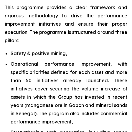
This programme provides a clear framework and
rigorous methodology to drive the performance
improvement initiatives and ensure their proper
execution. The programme is structured around three
pillars:
Safety & positive mining,
Operational performance improvement, with
specific priorities defined for each asset and more
than 50 initiatives already launched. These
initiatives cover securing the volume increase of
assets in which the Group has invested in recent
years (manganese ore in Gabon and mineral sands
in Senegal). The program also includes commercial
performance improvement,