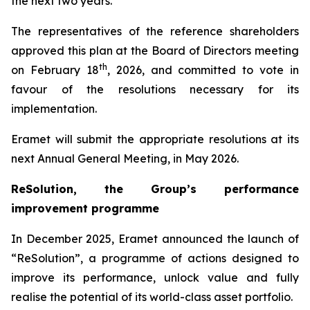
the next two years.
The representatives of the reference shareholders
approved this plan at the Board of Directors meeting
th
on February 18
, 2026, and committed to vote in
favour of the resolutions necessary for its
implementation.
Eramet will submit the appropriate resolutions at its
next Annual General Meeting, in May 2026.
Re
S
olution, the Group’s performance
improvement programme
In December 2025, Eramet announced the launch of
“ReSolution”, a programme of actions designed to
improve its performance, unlock value and fully
realise the potential of its world-class asset portfolio.