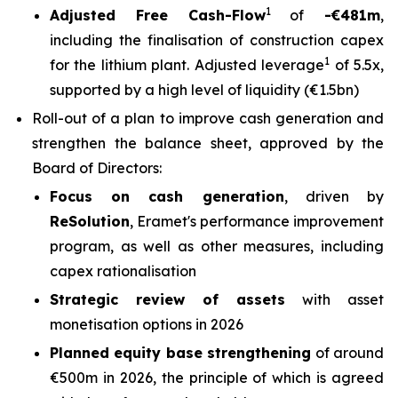
1
Adjusted Free Cash-Flow
of
-€481m
,
including the finalisation of construction capex
1
for the lithium plant. Adjusted leverage
of 5.5x,
supported by a high level of liquidity (€1.5bn)
Roll-out of a plan to improve cash generation and
strengthen the balance sheet, approved by the
Board of Directors:
Focus on cash generation
, driven by
Re
S
olution
, Eramet's performance improvement
program, as well as other measures, including
capex rationalisation
Strategic review of assets
with asset
monetisation options in 2026
Planned equity base strengthening
of around
€500m in 2026, the principle of which is agreed