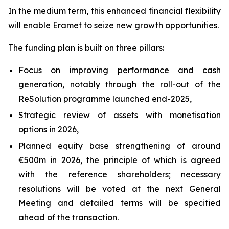
In the medium term, this enhanced financial flexibility
will enable Eramet to seize new growth opportunities.
The funding plan is built on three pillars:
Focus on improving performance and cash
generation, notably through the roll-out of the
ReSolution programme launched end-2025,
Strategic review of assets with monetisation
options in 2026,
Planned equity base strengthening of around
€500m in 2026, the principle of which is agreed
with the reference shareholders; necessary
resolutions will be voted at the next General
Meeting and detailed terms will be specified
ahead of the transaction.