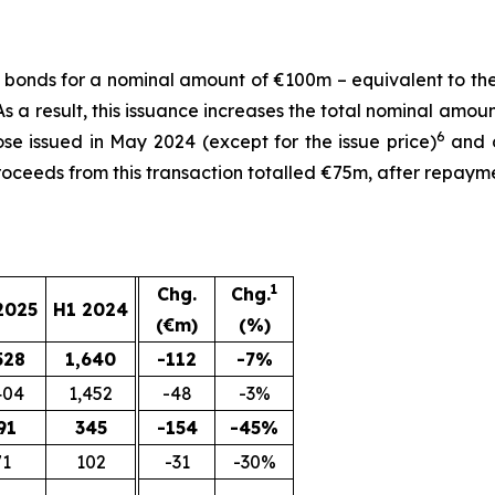
d bonds for a nominal amount of €100m – equivalent to the
 a result, this issuance increases the total nominal amo
6
se issued in May 2024 (except for the issue price)
and o
proceeds from this transaction totalled €75m, after repaym
1
Chg.
Chg.
2025
H1 2024
(€m)
(%)
528
1,640
-112
-7%
404
1,452
-48
-3%
91
345
-154
-45%
71
102
-31
-30%