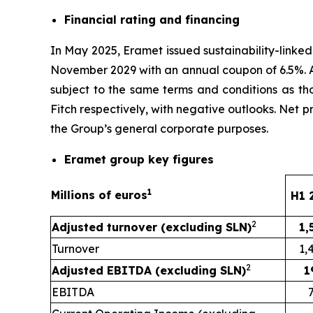
Financial rating and financing
In May 2025, Eramet issued sustainability-linke
November 2029 with an annual coupon of 6.5%. As
subject to the same terms and conditions as tho
Fitch respectively, with negative outlooks. Net 
the Group’s general corporate purposes.
Eramet group key figures
1
Millions of euros
H1 
2
Adjusted turnover (excluding SLN)
1,
Turnover
1,
2
Adjusted EBITDA (excluding SLN)
1
EBITDA