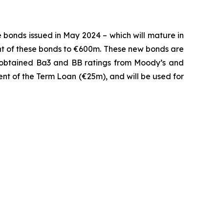
 bonds issued in May 2024 – which will mature in
unt of these bonds to €600m. These new bonds are
btained Ba3 and BB ratings from Moody’s and
ent of the Term Loan (€25m), and will be used for