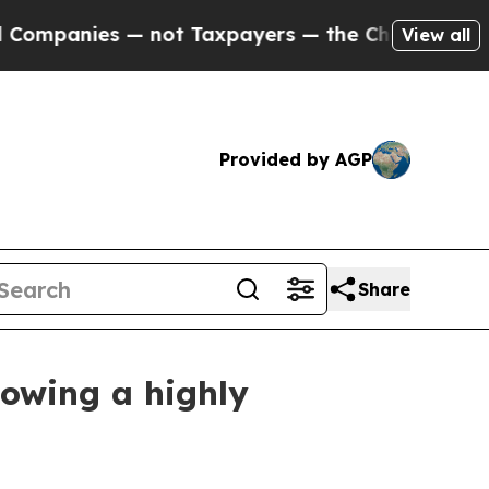
— not Taxpayers — the Chance to Cash in on Publi
View all
Provided by AGP
Share
lowing a highly