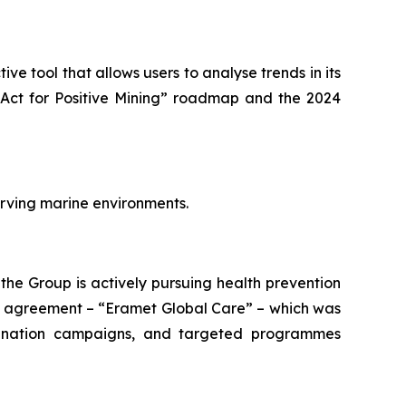
tive tool that allows users to analyse trends in its
Act for Positive Mining”
roadmap and the 2024
rving marine environments.
 the Group is actively pursuing health prevention
k agreement – “
Eramet Global Care
” – which was
ccination campaigns, and targeted programmes