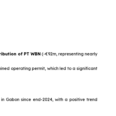
ribution of PT WBN
(-€92m, representing nearly
ed operating permit, which led to a significant
 in Gabon since end-2024, with a positive trend