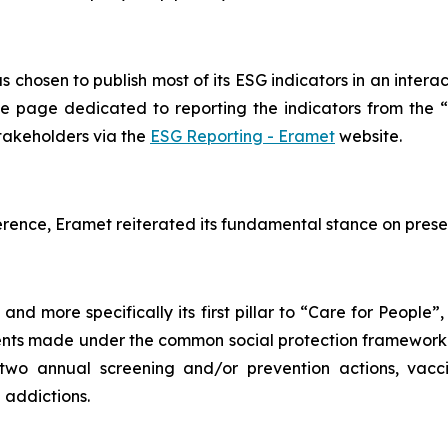
s chosen to publish most of its ESG indicators in an interac
e page dedicated to reporting the indicators from the “
stakeholders via the
ESG Reporting - Eramet
website.
rence, Eramet reiterated its fundamental stance on prese
nd more specifically its first pillar to “
Care for People
”,
itments made under the common social protection framewor
r two annual screening and/or prevention actions, va
 addictions.