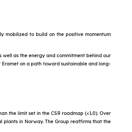
ully mobilized to build on the positive momentum
 as well as the energy and commitment behind our
ct Eramet on a path toward sustainable and long-
 than the limit set in the CSR roadmap (<1.0). Over
al plants in Norway. The Group reaffirms that the