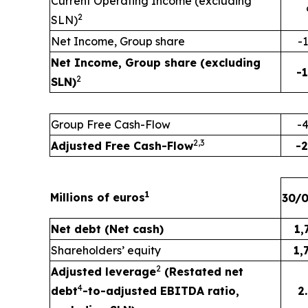
Current Operating Income (excluding
2
SLN)
Net Income, Group share
-
Net Income, Group share (excluding
-
2
SLN)
Group Free Cash-Flow
-
2
,
3
Adjusted Free Cash-Flow
-
1
Millions of euros
30/
Net debt (Net cash)
1,
Shareholders’ equity
1,
2
Adjusted leverage
(Restated net
4
debt
-to-adjusted EBITDA ratio,
2