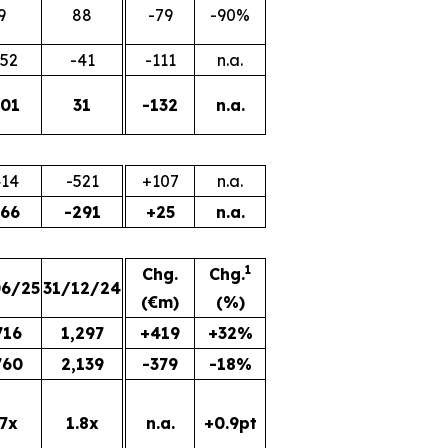
9
88
-79
-90%
152
-41
-111
n.a.
101
31
-132
n.a.
414
-521
+107
n.a.
266
-291
+25
n.a.
1
Chg.
Chg.
06/25
31/12/24
(€m)
(%)
716
1,297
+419
+32%
760
2,139
-379
-18%
.7x
1.8x
n.a.
+0.9pt