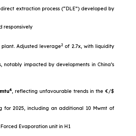
e direct extraction process (“DLE”) developed by
d responsively
2
 plant. Adjusted leverage
of 2.7x, with liquidity
, notably impacted by developments in China’s
4
dmtu
, reflecting unfavourable trends in the €/$
ing for 2025, including an additional 10 Mwmt of
e Forced Evaporation unit in H1