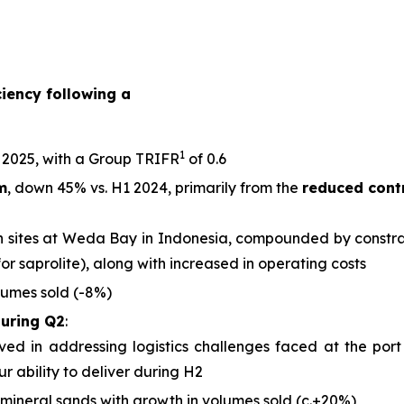
iency following a
1
 2025, with a Group TRIFR
of 0.6
m
, down 45% vs. H1 2024, primarily from the
reduced cont
 sites at Weda Bay in Indonesia, compounded by constrain
for saprolite), along with increased in operating costs
lumes sold (-8%)
during Q2
:
d in addressing logistics challenges faced at the port
r ability to deliver during H2
mineral sands with growth in volumes sold (c.+20%)