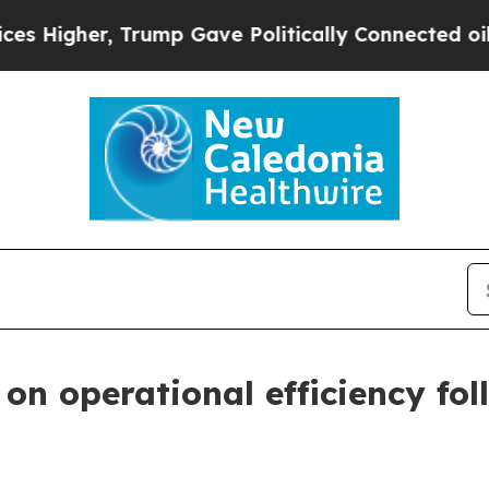
Trump Gave Politically Connected oil Companies 
on operational efficiency fol