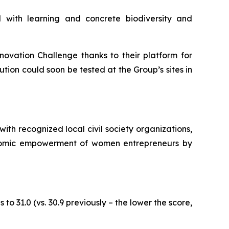
 with learning and concrete biodiversity and
novation Challenge
thanks to their platform for
ution could soon be tested at the Group’s sites in
ith recognized local civil society organizations,
economic empowerment of women entrepreneurs by
to 31.0 (vs. 30.9 previously – the lower the score,