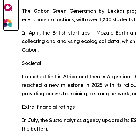
The
Gabon Green Generation by Lékédi
prog
environmental actions, with over 1,200 students 
In April, the British start-ups – Mozaic Earth 
collecting and analysing ecological data, which i
Gabon.
Societal
Launched first in Africa and then in Argentina, 
reached a new milestone in 2025 with its roll
providing access to training, a strong network, a
Extra-financial ratings
In July, the Sustainalytics agency updated its ESG
the better).