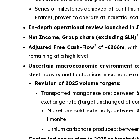
Series of milestones achieved at our lithi
Eramet, proven to operate at industrial sca
In-depth operational review launched in 
Net Income, Group share (excluding SLN)
2
Adjusted Free Cash-Flow
of
-€266m
, wit
remaining at a high level
Uncertain macroeconomic environment co
steel industry and fluctuations in exchange ra
Revision of 2025 volume targets:
Transported manganese ore: between
6
exchange rate (target unchanged at co
Nickel ore sold externally: between
limonite
Lithium carbonate produced: betwee