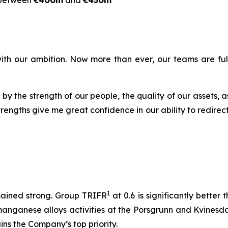
between
€400m
and
€450m
ine with our ambition. Now more than ever, our teams are f
 by the strength of our people, the quality of our assets,
trengths give me great confidence in our ability to redire
1
mained strong. Group TRIFR
at 0.6 is significantly better
 manganese alloys activities at the Porsgrunn and Kvinesd
ns the Company’s top priority.