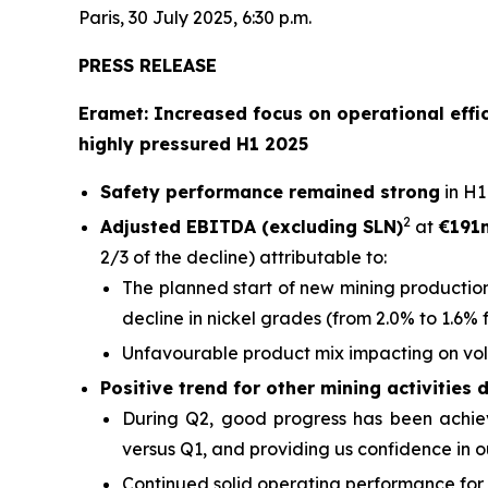
Paris, 30 July 2025, 6:30 p.m.
PRESS RELEASE
Eramet: Increased focus on operational effic
highly pressured H1 2025
Safety performance remained strong
in H1
2
Adjusted EBITDA (excluding SLN)
at
€191
2/3 of the decline) attributable to:
The planned start of new mining production
decline in nickel grades (from 2.0% to 1.6% 
Unfavourable product mix impacting on vo
Positive trend for other mining activities 
During Q2, good progress has been achieve
versus Q1, and providing us confidence in ou
Continued solid operating performance for 