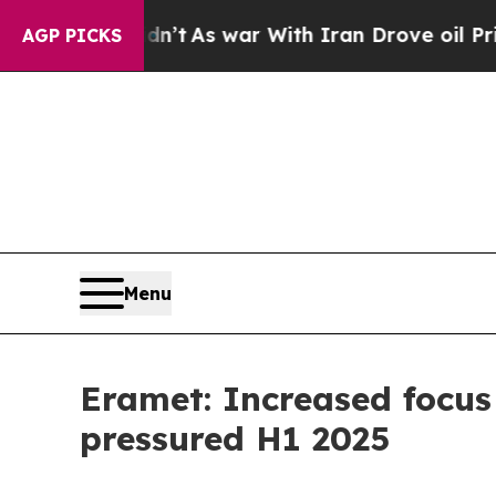
dn’t
As war With Iran Drove oil Prices Higher, 
AGP PICKS
Menu
Eramet: Increased focus 
pressured H1 2025