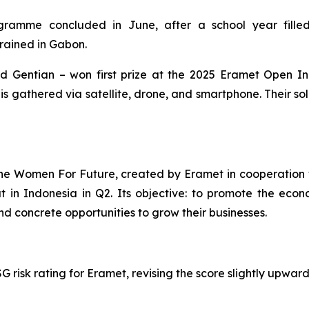
ramme concluded in June, after a school year filled
trained in Gabon.
and Gentian – won first prize at the 2025 Eramet
Open In
s gathered via satellite, drone, and smartphone. Their sol
the
Women For Future,
created by Eramet in cooperation w
out in Indonesia in Q2. Its objective: to promote the 
nd concrete opportunities to grow their businesses.
 risk rating for Eramet, revising the score slightly upwards 