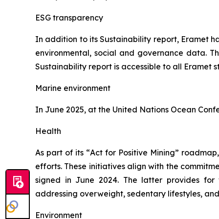
ESG transparency
In addition to its Sustainability report, Eramet ha
environmental, social and governance data. Th
Sustainability report is accessible to all Eramet 
Marine environment
In June 2025, at the United Nations Ocean Confe
Health
As part of its “
Act for Positive Mining
” roadmap, a
efforts. These initiatives align with the comm
signed in June 2024. The latter provides fo
addressing overweight, sedentary lifestyles, and
Environment