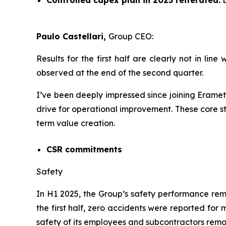
Controlled capex plan in 2025 reiterated:
Paulo Castellari,
Group CEO:
Results for the first half are clearly not in l
observed at the end of the second quarter.
I’ve been deeply impressed since joining Eramet
drive for operational improvement. These core s
term value creation.
CSR commitments
Safety
In H1 2025, the Group’s safety performance re
the first half, zero accidents were reported for
safety of its employees and subcontractors remai