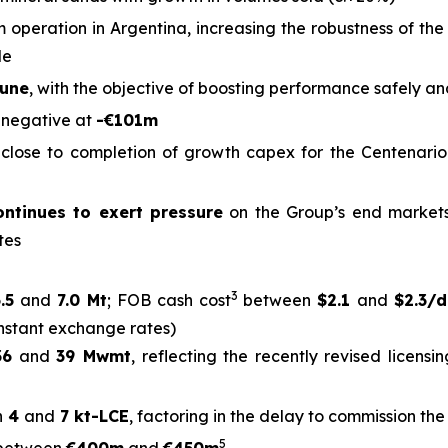
um operation in Argentina, increasing the robustness of th
le
June
, with the objective of boosting performance safely an
2
negative at
-€101m
h close to completion of growth capex for the Centenario
ntinues to exert pressure
on the Group’s end markets
tes
3
.5
and
7.0 Mt
; FOB cash cost
between
$2.1
and
$2.3/
nstant exchange rates)
36
and
39 Mwmt
, reflecting the recently revised licens
n
4
and
7 kt-LCE
, factoring in the delay to commission th
5