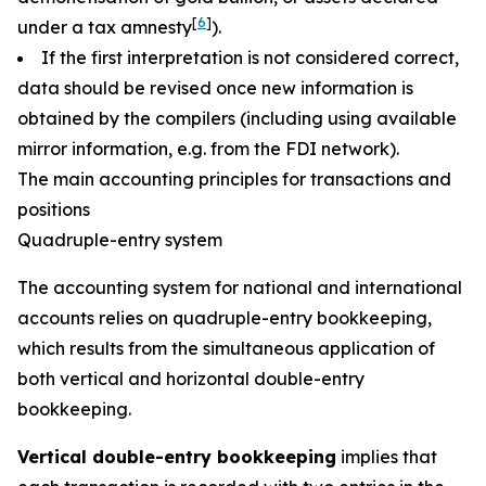
[
6
]
under a tax amnesty
).
If the first interpretation is not considered correct,
data should be revised once new information is
obtained by the compilers (including using available
mirror information, e.g. from the FDI network).
The main accounting principles for transactions and
positions
Quadruple-entry system
The accounting system for national and international
accounts relies on quadruple-entry bookkeeping,
which results from the simultaneous application of
both vertical and horizontal double-entry
bookkeeping.
Vertical double-entry bookkeeping
implies that