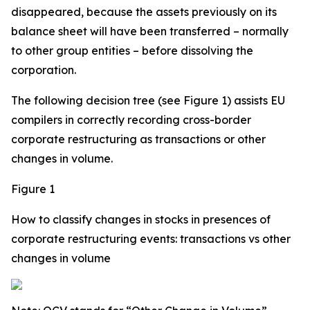
disappeared, because the assets previously on its
balance sheet will have been transferred – normally
to other group entities – before dissolving the
corporation.
The following decision tree (see Figure 1) assists EU
compilers in correctly recording cross-border
corporate restructuring as transactions or other
changes in volume.
Figure 1
How to classify changes in stocks in presences of
corporate restructuring events: transactions vs other
changes in volume