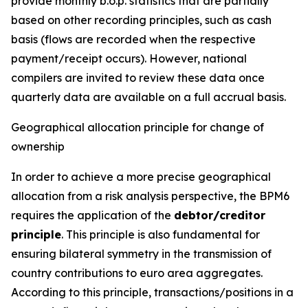
provide monthly b.o.p. statistics that are partially
based on other recording principles, such as cash
basis (flows are recorded when the respective
payment/receipt occurs). However, national
compilers are invited to review these data once
quarterly data are available on a full accrual basis.
Geographical allocation principle for change of
ownership
In order to achieve a more precise geographical
allocation from a risk analysis perspective, the BPM6
requires the application of the
debtor/creditor
principle
. This principle is also fundamental for
ensuring bilateral symmetry in the transmission of
country contributions to euro area aggregates.
According to this principle, transactions/positions in a