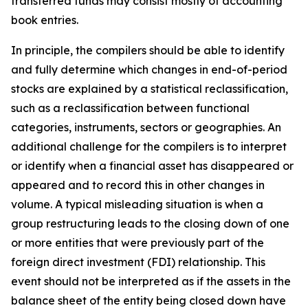
transferred funds may consist mostly of accounting
book entries.
In principle, the compilers should be able to identify
and fully determine which changes in end-of-period
stocks are explained by a statistical reclassification,
such as a reclassification between functional
categories, instruments, sectors or geographies. An
additional challenge for the compilers is to interpret
or identify when a financial asset has disappeared or
appeared and to record this in other changes in
volume. A typical misleading situation is when a
group restructuring leads to the closing down of one
or more entities that were previously part of the
foreign direct investment (FDI) relationship. This
event should not be interpreted as if the assets in the
balance sheet of the entity being closed down have