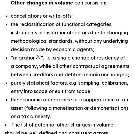
Other changes in volume
can consist in:
cancellations or write-offs;
the reclassification of functional categories,
instruments or institutional sectors due to changing
methodological standards, without any underlying
decision made by economic agents;
[
5
]
“migration
”, i.e. a single change of residency of
a company, while all other contractual agreements
between creditors and debtors remain unchanged;
purely statistical factors, e.g. sampling, calibration,
entry into scope or exit from scope;
the economic appearance or disappearance of an
asset (following a monetisation or demonetisation)
or a tax amnesty.
The list of potential other changes in volume
should be well defined and consistent across