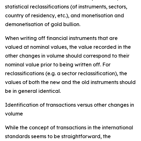
statistical reclassifications (of instruments, sectors,
country of residency, etc.), and monetisation and
demonetisation of gold bullion.
When writing off financial instruments that are
valued at nominal values, the value recorded in the
other changes in volume should correspond to their
nominal value prior to being written off. For
reclassifications (e.g. a sector reclassification), the
values of both the new and the old instruments should
be in general identical.
Identification of transactions versus other changes in
volume
While the concept of transactions in the international
standards seems to be straightforward, the