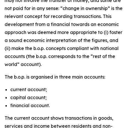
may not involve the transfer of money, and some are
not paid for in any sense: “change in ownership” is the
relevant concept for recording transactions. This
development from a financial towards an economic
approach was deemed more appropriate to (i) foster
a sound economic interpretation of the figures, and
(ii) make the b.o.p. concepts compliant with national
accounts (the b.o.p. corresponds to the “rest of the
world” account).
The b.o.p. is organised in three main accounts:
current account;
capital account;
financial account.
The current account shows transactions in goods,
services and income between residents and non-