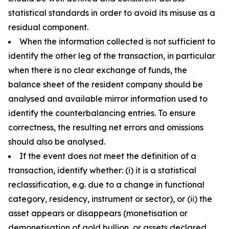
statistical standards in order to avoid its misuse as a
residual component.
When the information collected is not sufficient to
identify the other leg of the transaction, in particular
when there is no clear exchange of funds, the
balance sheet of the resident company should be
analysed and available mirror information used to
identify the counterbalancing entries. To ensure
correctness, the resulting net errors and omissions
should also be analysed.
If the event does not meet the definition of a
transaction, identify whether: (i) it is a statistical
reclassification, e.g. due to a change in functional
category, residency, instrument or sector), or (ii) the
asset appears or disappears (monetisation or
demonetisation of gold bullion, or assets declared