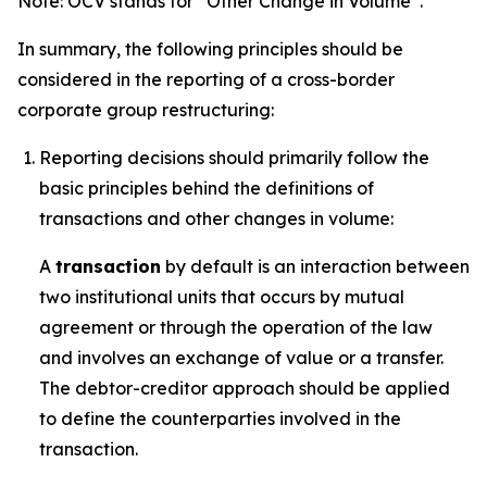
Note: OCV stands for “Other Change in Volume”.
In summary, the following principles should be
considered in the reporting of a cross-border
corporate group restructuring:
Reporting decisions should primarily follow the
basic principles behind the definitions of
transactions and other changes in volume:
A
transaction
by default is an interaction between
two institutional units that occurs by mutual
agreement or through the operation of the law
and involves an exchange of value or a transfer.
The debtor-creditor approach should be applied
to define the counterparties involved in the
transaction.