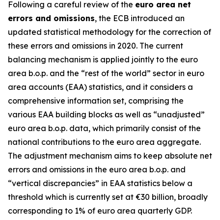
Following a careful review of the
euro area net
errors and omissions
, the ECB introduced an
updated statistical methodology for the correction of
these errors and omissions in 2020. The current
balancing mechanism is applied jointly to the euro
area b.o.p. and the “rest of the world” sector in euro
area accounts (EAA) statistics, and it considers a
comprehensive information set, comprising the
various EAA building blocks as well as “unadjusted”
euro area b.o.p. data, which primarily consist of the
national contributions to the euro area aggregate.
The adjustment mechanism aims to keep absolute net
errors and omissions in the euro area b.o.p. and
“vertical discrepancies” in EAA statistics below a
threshold which is currently set at €30 billion, broadly
corresponding to 1% of euro area quarterly GDP.