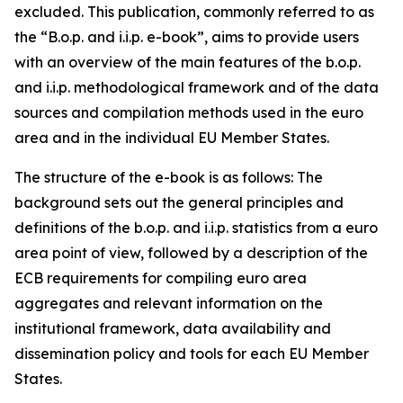
excluded. This publication, commonly referred to as
the “B.o.p. and i.i.p. e-book”, aims to provide users
with an overview of the main features of the b.o.p.
and i.i.p. methodological framework and of the data
sources and compilation methods used in the euro
area and in the individual EU Member States.
The structure of the e-book is as follows: The
background sets out the general principles and
definitions of the b.o.p. and i.i.p. statistics from a euro
area point of view, followed by a description of the
ECB requirements for compiling euro area
aggregates and relevant information on the
institutional framework, data availability and
dissemination policy and tools for each EU Member
States.