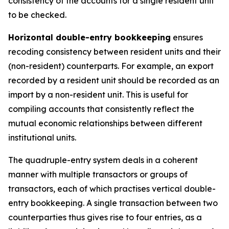
consistency of the accounts for a single resident unit
to be checked.
Horizontal double-entry bookkeeping
ensures
recoding consistency between resident units and their
(non-resident) counterparts. For example, an export
recorded by a resident unit should be recorded as an
import by a non-resident unit. This is useful for
compiling accounts that consistently reflect the
mutual economic relationships between different
institutional units.
The quadruple-entry system deals in a coherent
manner with multiple transactors or groups of
transactors, each of which practises vertical double-
entry bookkeeping. A single transaction between two
counterparties thus gives rise to four entries, as a