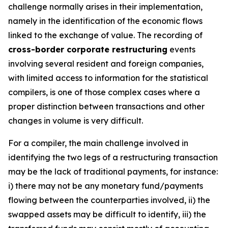
challenge normally arises in their implementation,
namely in the identification of the economic flows
linked to the exchange of value. The recording of
cross-border corporate restructuring
events
involving several resident and foreign companies,
with limited access to information for the statistical
compilers, is one of those complex cases where a
proper distinction between transactions and other
changes in volume is very difficult.
For a compiler, the main challenge involved in
identifying the two legs of a restructuring transaction
may be the lack of traditional payments, for instance:
i) there may not be any monetary fund/payments
flowing between the counterparties involved, ii) the
swapped assets may be difficult to identify, iii) the