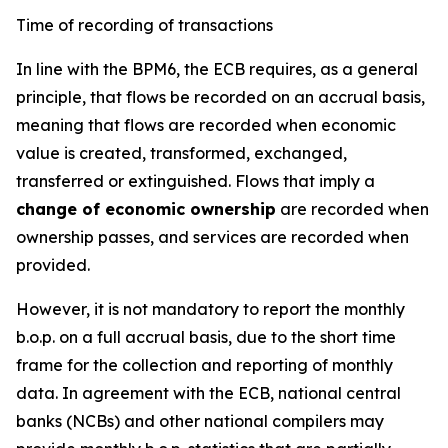
Time of recording of transactions
In line with the BPM6, the ECB requires, as a general
principle, that flows be recorded on an accrual basis,
meaning that flows are recorded when economic
value is created, transformed, exchanged,
transferred or extinguished. Flows that imply a
change of economic ownership
are recorded when
ownership passes, and services are recorded when
provided.
However, it is not mandatory to report the monthly
b.o.p. on a full accrual basis, due to the short time
frame for the collection and reporting of monthly
data. In agreement with the ECB, national central
banks (NCBs) and other national compilers may