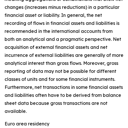
changes (increases minus reductions) in a particular
financial asset or liability. In general, the net
recording of flows in financial assets and liabilities is
recommended in the international accounts from
both an analytical and a pragmatic perspective. Net
acquisition of external financial assets and net
incurrence of external liabilities are generally of more
analytical interest than gross flows. Moreover, gross
reporting of data may not be possible for different
classes of units and for some financial instruments.
Furthermore, net transactions in some financial assets
and liabilities often have to be derived from balance
sheet data because gross transactions are not
available.
Euro area residency