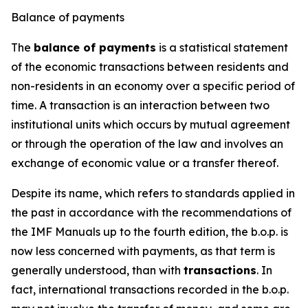
Balance of payments
The
balance of payments
is a statistical statement
of the economic transactions between residents and
non-residents in an economy over a specific period of
time. A transaction is an interaction between two
institutional units which occurs by mutual agreement
or through the operation of the law and involves an
exchange of economic value or a transfer thereof.
Despite its name, which refers to standards applied in
the past in accordance with the recommendations of
the IMF Manuals up to the fourth edition, the b.o.p. is
now less concerned with payments, as that term is
generally understood, than with
transactions
. In
fact, international transactions recorded in the b.o.p.