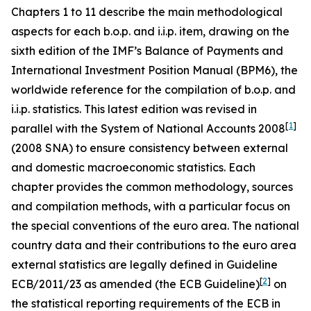
Chapters 1 to 11 describe the main methodological
aspects for each b.o.p. and i.i.p. item, drawing on the
sixth edition of the IMF’s Balance of Payments and
International Investment Position Manual (BPM6), the
worldwide reference for the compilation of b.o.p. and
i.i.p. statistics. This latest edition was revised in
[
1
]
parallel with the System of National Accounts 2008
(2008 SNA) to ensure consistency between external
and domestic macroeconomic statistics. Each
chapter provides the common methodology, sources
and compilation methods, with a particular focus on
the special conventions of the euro area. The national
country data and their contributions to the euro area
external statistics are legally defined in Guideline
[
2
]
ECB/2011/23 as amended (the ECB Guideline)
on
the statistical reporting requirements of the ECB in