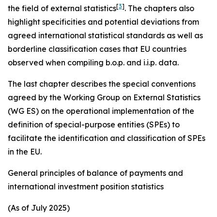
[
3
]
the field of external statistics
. The chapters also
highlight specificities and potential deviations from
agreed international statistical standards as well as
borderline classification cases that EU countries
observed when compiling b.o.p. and i.i.p. data.
The last chapter describes the special conventions
agreed by the Working Group on External Statistics
(WG ES) on the operational implementation of the
definition of special-purpose entities (SPEs) to
facilitate the identification and classification of SPEs
in the EU.
General principles of balance of payments and
international investment position statistics
(As of July 2025)