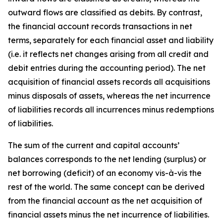
outward flows are classified as debits. By contrast,
the financial account records transactions in net
terms, separately for each financial asset and liability
(i.e. it reflects net changes arising from all credit and
debit entries during the accounting period). The net
acquisition of financial assets records all acquisitions
minus disposals of assets, whereas the net incurrence
of liabilities records all incurrences minus redemptions
of liabilities.
The sum of the current and capital accounts’
balances corresponds to the net lending (surplus) or
net borrowing (deficit) of an economy vis-à-vis the
rest of the world. The same concept can be derived
from the financial account as the net acquisition of
financial assets minus the net incurrence of liabilities.