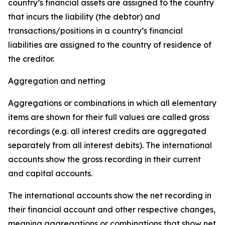
country’s financial assets are assigned to the country
that incurs the liability (the debtor) and
transactions/positions in a country’s financial
liabilities are assigned to the country of residence of
the creditor.
Aggregation and netting
Aggregations or combinations in which all elementary
items are shown for their full values are called gross
recordings (e.g. all interest credits are aggregated
separately from all interest debits). The international
accounts show the gross recording in their current
and capital accounts.
The international accounts show the net recording in
their financial account and other respective changes,
meaning aggregations or combinations that show net