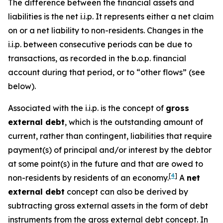
The difference between the financial assets and
liabilities is the net i.i.p. It represents either a net claim
on or a net liability to non-residents. Changes in the
i.i.p. between consecutive periods can be due to
transactions, as recorded in the b.o.p. financial
account during that period, or to “other flows” (see
below).
Associated with the i.i.p. is the concept of
gross
external debt
, which is the outstanding amount of
current, rather than contingent, liabilities that require
payment(s) of principal and/or interest by the debtor
at some point(s) in the future and that are owed to
[
4
]
non-residents by residents of an economy.
A
net
external debt
concept can also be derived by
subtracting gross external assets in the form of debt
instruments from the gross external debt concept. In