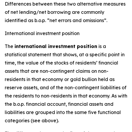
Differences between these two alternative measures
of net lending/net borrowing are commonly
identified as b.o.p. “net errors and omissions”.
International investment position
The
international investment position
is a
statistical statement that shows, at a specific point in
time, the value of the stocks of residents’ financial
assets that are non-contingent claims on non-
residents in that economy or gold bullion held as
reserve assets, and of the non-contingent liabilities of
the residents to non-residents in that economy. As with
the b.o.p. financial account, financial assets and
liabilities are grouped into the same five functional
categories (see above).