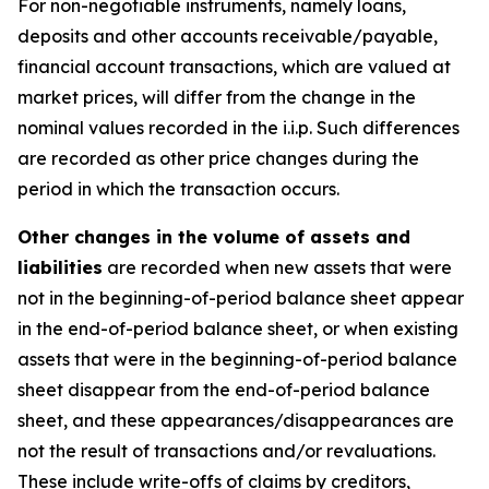
For non-negotiable instruments, namely loans,
deposits and other accounts receivable/payable,
financial account transactions, which are valued at
market prices, will differ from the change in the
nominal values recorded in the i.i.p. Such differences
are recorded as other price changes during the
period in which the transaction occurs.
Other changes in the volume of assets and
liabilities
are recorded when new assets that were
not in the beginning-of-period balance sheet appear
in the end-of-period balance sheet, or when existing
assets that were in the beginning-of-period balance
sheet disappear from the end-of-period balance
sheet, and these appearances/disappearances are
not the result of transactions and/or revaluations.
These include write-offs of claims by creditors,