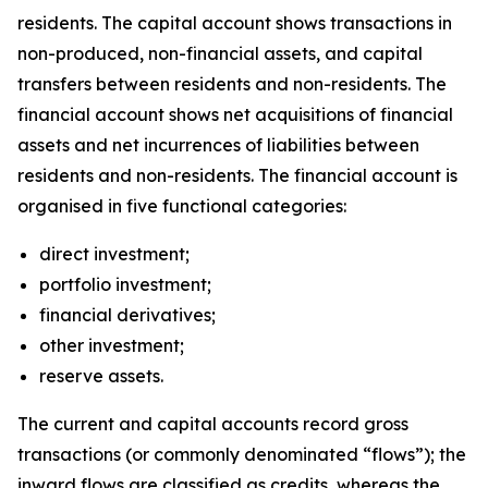
residents. The capital account shows transactions in
non-produced, non-financial assets, and capital
transfers between residents and non-residents. The
financial account shows net acquisitions of financial
assets and net incurrences of liabilities between
residents and non-residents. The financial account is
organised in five functional categories:
direct investment;
portfolio investment;
financial derivatives;
other investment;
reserve assets.
The current and capital accounts record gross
transactions (or commonly denominated “flows”); the
inward flows are classified as credits, whereas the