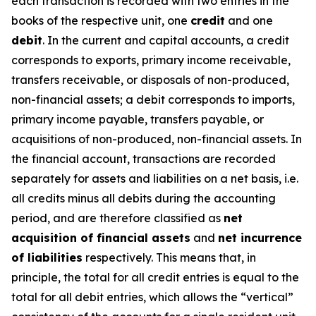
each transaction is recorded with two entries in the
books of the respective unit, one
credit
and one
debit
. In the current and capital accounts, a credit
corresponds to exports, primary income receivable,
transfers receivable, or disposals of non-produced,
non-financial assets; a debit corresponds to imports,
primary income payable, transfers payable, or
acquisitions of non-produced, non-financial assets. In
the financial account, transactions are recorded
separately for assets and liabilities on a net basis, i.e.
all credits minus all debits during the accounting
period, and are therefore classified as
net
acquisition of financial assets
and
net incurrence
of liabilities
respectively. This means that, in
principle, the total for all credit entries is equal to the
total for all debit entries, which allows the “vertical”