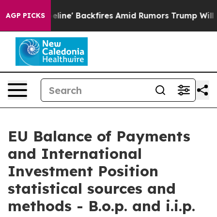
 Backfires Amid Rumors Trump Will cut Pirro
Democrat
AGP PICKS
EU Balance of Payments
and International
Investment Position
statistical sources and
methods - B.o.p. and i.i.p.