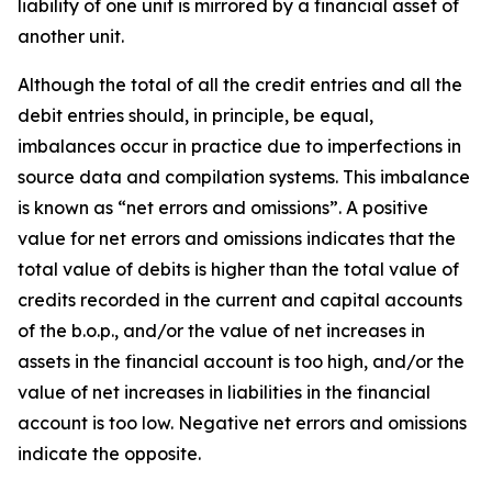
liability of one unit is mirrored by a financial asset of
another unit.
Although the total of all the credit entries and all the
debit entries should, in principle, be equal,
imbalances occur in practice due to imperfections in
source data and compilation systems. This imbalance
is known as “net errors and omissions”. A positive
value for net errors and omissions indicates that the
total value of debits is higher than the total value of
credits recorded in the current and capital accounts
of the b.o.p., and/or the value of net increases in
assets in the financial account is too high, and/or the
value of net increases in liabilities in the financial
account is too low. Negative net errors and omissions
indicate the opposite.