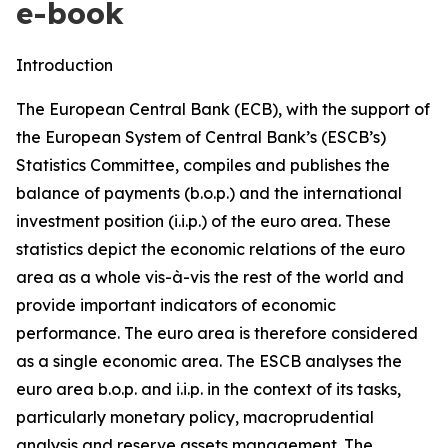
e-book
Introduction
The European Central Bank (ECB), with the support of
the European System of Central Bank’s (ESCB’s)
Statistics Committee, compiles and publishes the
balance of payments (b.o.p.) and the international
investment position (i.i.p.) of the euro area. These
statistics depict the economic relations of the euro
area as a whole vis-à-vis the rest of the world and
provide important indicators of economic
performance. The euro area is therefore considered
as a single economic area. The ESCB analyses the
euro area b.o.p. and i.i.p. in the context of its tasks,
particularly monetary policy, macroprudential
analysis and reserve assets management. The