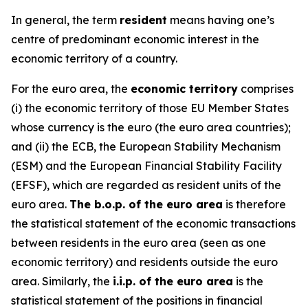
In general, the term
resident
means having one’s
centre of predominant economic interest in the
economic territory of a country.
For the euro area, the
economic territory
comprises
(i) the economic territory of those EU Member States
whose currency is the euro (the euro area countries);
and (ii) the ECB, the European Stability Mechanism
(ESM) and the European Financial Stability Facility
(EFSF), which are regarded as resident units of the
euro area.
The b.o.p. of the euro area
is therefore
the statistical statement of the economic transactions
between residents in the euro area (seen as one
economic territory) and residents outside the euro
area. Similarly, the
i.i.p. of the euro area
is the
statistical statement of the positions in financial