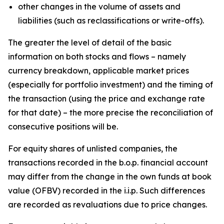
other changes in the volume of assets and
liabilities (such as reclassifications or write-offs).
The greater the level of detail of the basic
information on both stocks and flows – namely
currency breakdown, applicable market prices
(especially for portfolio investment) and the timing of
the transaction (using the price and exchange rate
for that date) – the more precise the reconciliation of
consecutive positions will be.
For equity shares of unlisted companies, the
transactions recorded in the b.o.p. financial account
may differ from the change in the own funds at book
value (OFBV) recorded in the i.i.p. Such differences
are recorded as revaluations due to price changes.