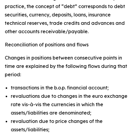
practice, the concept of “debt” corresponds to debt
securities, currency, deposits, loans, insurance
technical reserves, trade credits and advances and
other accounts receivable/payable.
Reconciliation of positions and flows
Changes in positions between consecutive points in
time are explained by the following flows during that
period:
transactions in the b.o.p. financial account;
revaluations due to changes in the euro exchange
rate vis-à-vis the currencies in which the
assets/liabilities are denominated;
revaluation due to price changes of the
assets/liabilities;