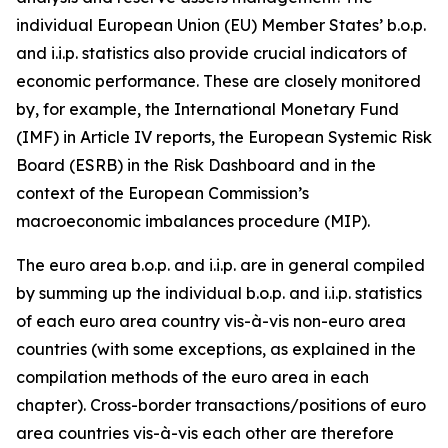
individual European Union (EU) Member States’ b.o.p.
and i.i.p. statistics also provide crucial indicators of
economic performance. These are closely monitored
by, for example, the International Monetary Fund
(IMF) in Article IV reports, the European Systemic Risk
Board (ESRB) in the Risk Dashboard and in the
context of the European Commission’s
macroeconomic imbalances procedure (MIP).
The euro area b.o.p. and i.i.p. are in general compiled
by summing up the individual b.o.p. and i.i.p. statistics
of each euro area country vis-à-vis non-euro area
countries (with some exceptions, as explained in the
compilation methods of the euro area in each
chapter). Cross-border transactions/positions of euro
area countries vis-à-vis each other are therefore